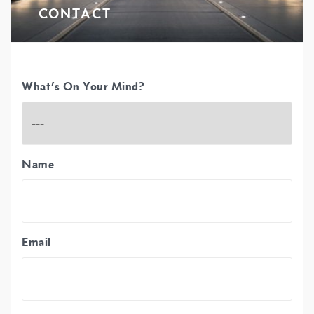
CONTACT
What’s On Your Mind?
Name
Email