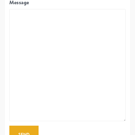
Message